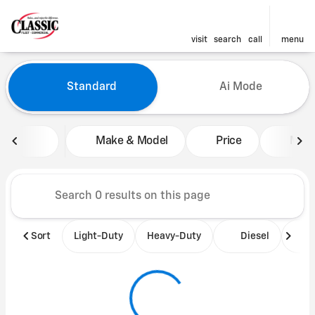
visit
search
call
menu
Vehicles for Sale at Classic 
Standard
Ai Mode
sort
filter
find
to top
Make & Model
Price
Mile
Sort
Light-Duty
Heavy-Duty
Diesel
B