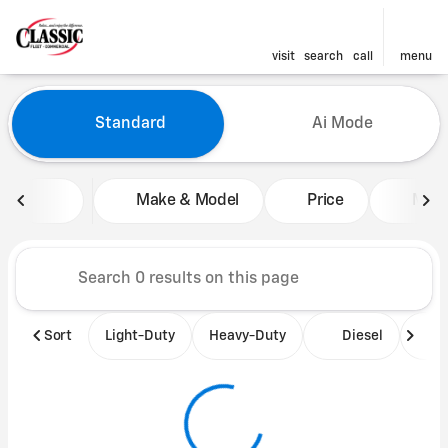
visit
search
call
menu
Vehicles for Sale at Classic 
Standard
Ai Mode
sort
filter
find
to top
Make & Model
Price
Mile
Sort
Light-Duty
Heavy-Duty
Diesel
B