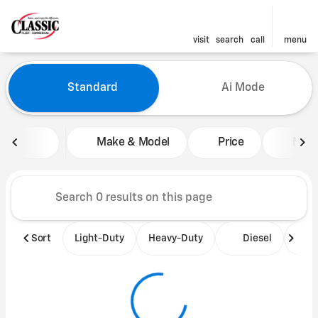
visit
search
call
menu
Vehicles for Sale at Classic 
Standard
Ai Mode
sort
filter
find
to top
Make & Model
Price
Mile
Sort
Light-Duty
Heavy-Duty
Diesel
B