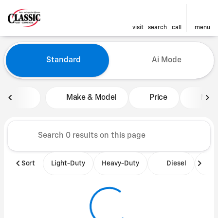
visit
search
call
menu
Vehicles for Sale at Classic 
Standard
Ai Mode
sort
filter
find
to top
Make & Model
Price
Mile
Sort
Light-Duty
Heavy-Duty
Diesel
B