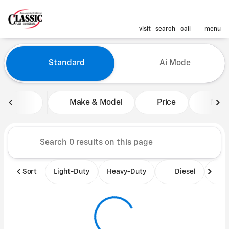
visit
search
call
menu
Vehicles for Sale at Classic 
Standard
Ai Mode
sort
filter
find
to top
Make & Model
Price
Mile
Sort
Light-Duty
Heavy-Duty
Diesel
B