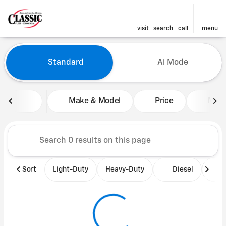
visit
search
call
menu
Vehicles for Sale at Classic 
Standard
Ai Mode
sort
filter
find
to top
Make & Model
Price
Mile
Sort
Light-Duty
Heavy-Duty
Diesel
B